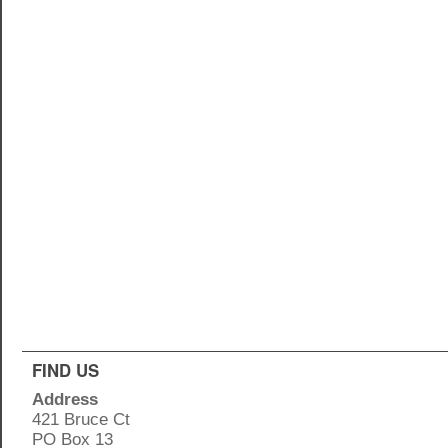
FIND US
Address
421 Bruce Ct
PO Box 13