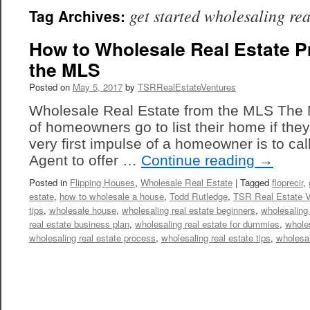
get started wholesaling rea
Tag Archives:
How to Wholesale Real Estate P
the MLS
Posted on
May 5, 2017
by
TSRRealEstateVentures
Wholesale Real Estate from the MLS The
of homeowners go to list their home if they 
very first impulse of a homeowner is to cal
Agent to offer …
Continue reading
→
Posted in
Flipping Houses
,
Wholesale Real Estate
|
Tagged
floprecir
,
estate
,
how to wholesale a house
,
Todd Rutledge
,
TSR Real Estate V
tips
,
wholesale house
,
wholesaling real estate beginners
,
wholesaling 
real estate business plan
,
wholesaling real estate for dummies
,
wholes
wholesaling real estate process
,
wholesaling real estate tips
,
wholesa