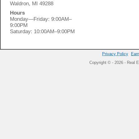
Waldron, MI 49288
Hours
Monday—Friday: 9:00AM–
9:00PM
Saturday: 10:00AM–9:00PM
Privacy Policy
Earn
Copyright © - 2026 - Real E